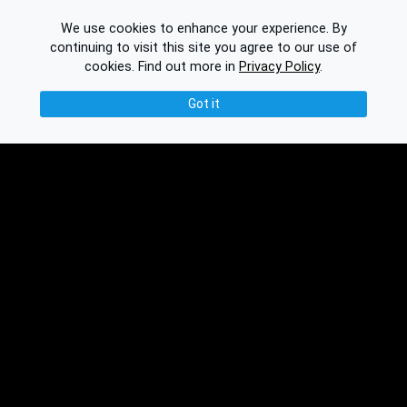
We use cookies to enhance your experience. By
continuing to visit this site you agree to our use of
cookies.
Find out more in
Privacy Policy
.
Got it
© 2026 Binplorer
Privacy & Terms
See also:
Knowledge Base
Feedback
Contact