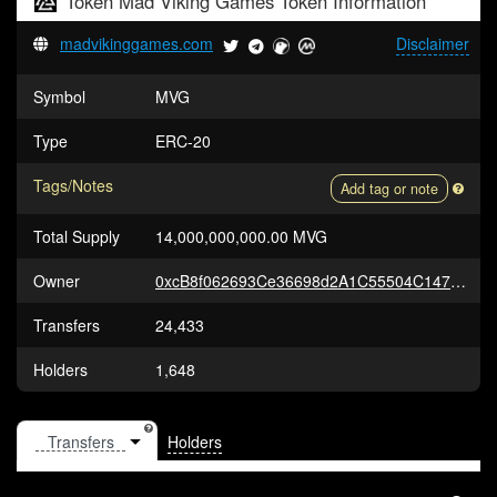
Token
Mad Viking Games Token
Information
madvikinggames.com
Disclaimer
Symbol
MVG
Type
ERC-20
Tags/Notes
Add tag or note
Total Supply
14,000,000,000.00 MVG
Owner
0xcB8f062693Ce36698d2A1C55504C147D3302a17F
Transfers
24,433
Holders
1,648
Holders