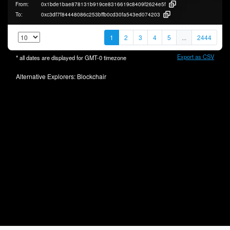
From:
0x1bde1bae878131b919ce8316619c8409f2624e5f
To:
0xc3df7f84448086c253bffb0cd30fa543ed074203
1
2
3
4
5
...
2444
Export as CSV
* all dates are displayed for
GMT-0
timezone
Alternative Explorers:
Blockchair