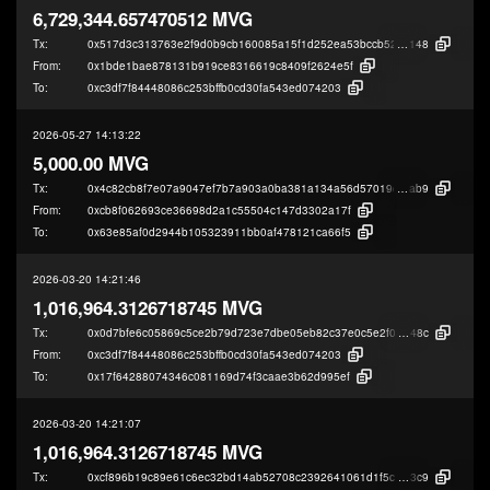
6,729,344.657470512 MVG
Tx:
0x517d3c313763e2f9d0b9cb160085a15f1d252ea53bccb52d6c487f5266e40
148
From:
0x1bde1bae878131b919ce8316619c8409f2624e5f
To:
0xc3df7f84448086c253bffb0cd30fa543ed074203
2026-05-27 14:13:22
5,000.00 MVG
Tx:
0x4c82cb8f7e07a9047ef7b7a903a0ba381a134a56d57019c706a15515a77c5
ab9
From:
0xcb8f062693ce36698d2a1c55504c147d3302a17f
To:
0x63e85af0d2944b105323911bb0af478121ca66f5
2026-03-20 14:21:46
1,016,964.3126718745 MVG
Tx:
0x0d7bfe6c05869c5ce2b79d723e7dbe05eb82c37e0c5e2f07627b88676b7f4
48c
From:
0xc3df7f84448086c253bffb0cd30fa543ed074203
To:
0x17f64288074346c081169d74f3caae3b62d995ef
2026-03-20 14:21:07
1,016,964.3126718745 MVG
Tx:
0xcf896b19c89e61c6ec32bd14ab52708c2392641061d1f5c96b177af291406
3c9