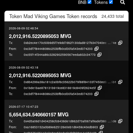
BNB
Tokens
Token
Mad Viking Games Token
records
24,433 total
2026-08-09 02:48:54
2,012,916.5220895053 MVG
Tx:
0xb2ec4e170c50b9d5f7e9dd7d62f130dad8127b347040ee2adae451bba11b
74e
From:
0xc3df7f84448086c253bffb0cd30fa543ed074203
To:
0xc55f14f344a86c3282902590567eeda602c34773
2026-08-09 02:43:18
2,012,916.5220895053 MVG
Tx:
0x8b4299a38a181c2a0bf6c35622b079f88f84103f7450ec02c3879dd431791
6b1
From:
0x1bde1bae878131b919ce8316619c8409f2624e5f
To:
0xc3df7f84448086c253bffb0cd30fa543ed074203
2026-07-17 10:47:23
5,654,634.540660157 MVG
Tx:
0x4d5a06d1d404258cfc6438de1d862d70af067af9adef3888099d711d554b9
bde
From:
0xa16853152a0b89e625126e0eb1d6459c40edb903
To:
0xd6875c251e3e3e8ea52adad16bf828ca4a050a9b