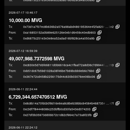
2026-07-17 10:46:17
10,000.00 MVG
Tx:
0x73d1a7f07ec8b636b2a576a98abd486195364e4f2fa82947623b08e9b3b6b
3e2
From:
0xa16853152a0b89e625126e0eb1d6459c40edb903
To:
0xd6875c251e3e3e8ea52adad16bf828ca4a050a9b
2026-07-12 16:59:39
49,007,988.7372598 MVG
Tx:
0xc830e5d7ebfe6811d0b6616ca4c1ffaaf72a8d36c7d994494e015fe5fa5b9
113
From:
0xb51dc67b59d1028a38f46be7b69bcbb9eb6c76b0
To:
0x367e72cd458b2256175d44c630b03076ee06bc06
2026-06-11 22:24:44
6,729,344.657470512 MVG
Tx:
0x8c8b14a70fdcb0f8d16e6ea8c8beb38bbc64584b4687354289d6db963eded
47f
From:
0xc3df7f84448086c253bffb0cd30fa543ed074203
To:
0x27df3b35973dd0bb72c1d82cf964c7a73a8f23fb
2026-06-11 22:24:12