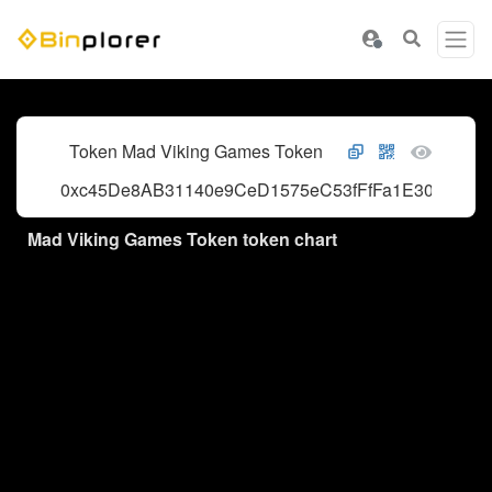
Token Mad Viking Games Token
0xc45De8AB31140e9CeD1575eC53fFfFa1E3062576
Mad Viking Games Token token chart