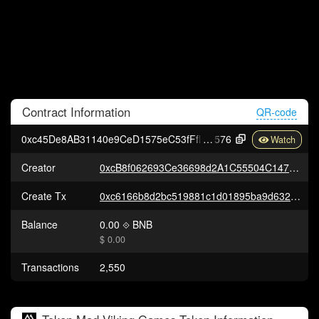
Contract
Information
QR-code
0xc45De8AB31140e9CeD1575eC53fFfFa1E3062
576
Creator
0xcB8f062693Ce36698d2A1C55504C147D3302a17F
Create Tx
0xc6166b8d2bc519881c1d01895ba9d632d651921839253433ea459a47e157f91c
Balance
0.00
BNB
$ 0.00
Transactions
2,550