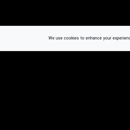
We use cookies to enhance your experience.
© 2026 Binplorer
Privacy & Terms
See also: