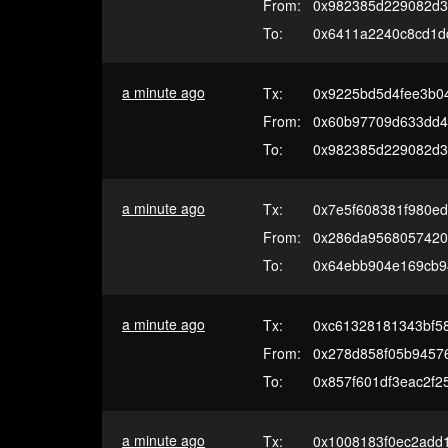
From:
0x982385d229082d3
To:
0x6411a2240c8cd1d
a minute ago
Tx:
0x9225bd5d4fee3b0
From:
0x60b97709d633dd4e
To:
0x982385d229082d3
a minute ago
Tx:
0x7e5f608381f980e
From:
0x286da9568057420
To:
0x64ebb904e169cb9
a minute ago
Tx:
0xc61328181343bf5
From:
0x278d858f05b94576
To:
0x857f601df3eac2f
a minute ago
Tx:
0x1008183f0ec2add