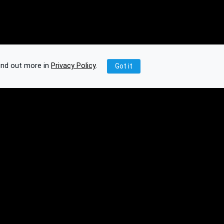
ind out more in
Privacy Policy
.
Got it