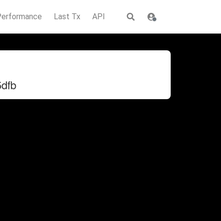
Performance
Last Tx
API
dfb