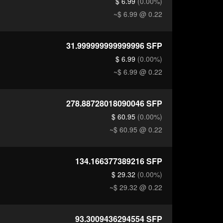
$ 6.99
(0.00%)
~$ 6.99
@ 0.22
31.999999999999996
SFP
$ 6.99
(0.00%)
~$ 6.99
@ 0.22
278.88728018090046
SFP
$ 60.95
(0.00%)
~$ 60.95
@ 0.22
134.166377389216
SFP
$ 29.32
(0.00%)
~$ 29.32
@ 0.22
93.3009436294554
SFP