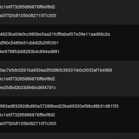
c1e6f73285886876ff6ef8d2
a0f7f20df105b082710f7c305
84623ba0de0cc980be5aa21fcff9abaf07e39e11aad66c2a
df90c5489e51cbb82b29f0301
4e9788fcb68283b4c894ed881
c3ac7e5dc0261ba930aa3f0d9bfc39301fe0c0033af1b4968
c1e6f73285886876ff6ef8d2
25e25dbd2b33d94bcd6f47d1c
983ad83282dbd90a37288bed23ba69320ef98cd8b31d81f35
c1e6f73285886876ff6ef8d2
a0f7f20df105b082710f7c305