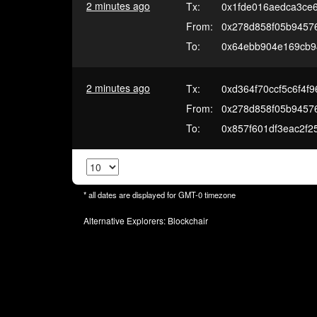
2 minutes ago
Tx:
0x1fde016aedca3ce
From:
0x278d858f05b94576
To:
0x64ebb904e169cb9
2 minutes ago
Tx:
0xd364f70ccf5c6f4
From:
0x278d858f05b94576
To:
0x857f601df3eac2f
* all dates are displayed for
GMT-0
timezone
Alternative Explorers:
Blockchair