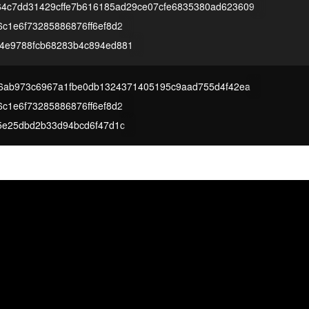
64c7dd31429cffe7b616185ad29ce07cfe6835380ad623609
c1e6f73285886876ff6ef8d2
4e9788fcb68283b4c894ed881
f96ab973c6967a1fbe0db1324371405195c9aad755d4f42ea
c1e6f73285886876ff6ef8d2
25e25dbd2b33d94bcd6f47d1c