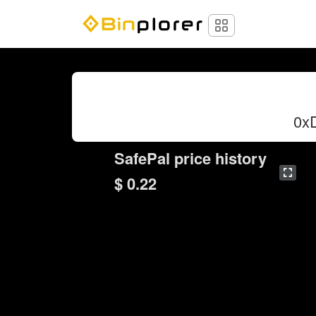
0x
SafePal price history
$ 0.22