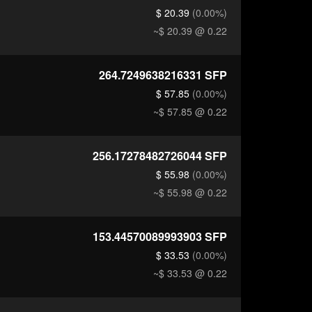
$ 20.39
(0.00%)
~$ 20.39
@ 0.22
264.7249638216331
SFP
$ 57.85
(0.00%)
~$ 57.85
@ 0.22
256.17278482726044
SFP
$ 55.98
(0.00%)
~$ 55.98
@ 0.22
153.44570089993903
SFP
$ 33.53
(0.00%)
~$ 33.53
@ 0.22