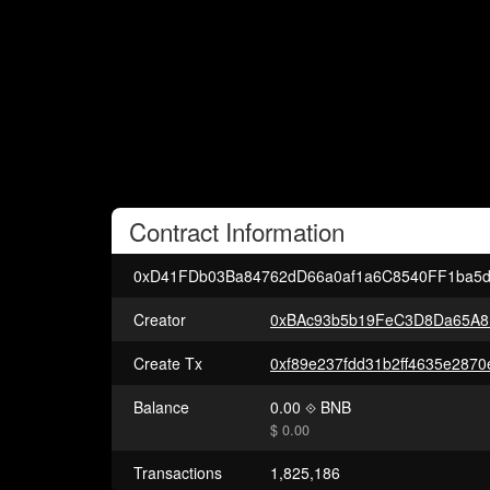
Contract
Information
0xD41FDb03Ba84762dD66a0af1a6C8540FF1ba5d
Creator
0xBAc93b5b19FeC3D8Da65A8
Create Tx
Balance
0.00
BNB
$ 0.00
Transactions
1,825,186