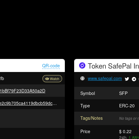
Token
SafePal
In
QR-code
fb
www.safepal.com
1bBf79F23D33A50a2D
Symbol
SFP
0xf89e237fdd31b2ff4635e2870e2c9b705ca4119dbcb59dcb811fa41b14b84950
Type
ERC-20
Tags/Notes
No tags or 
Price
$ 0.22
24h
1.88