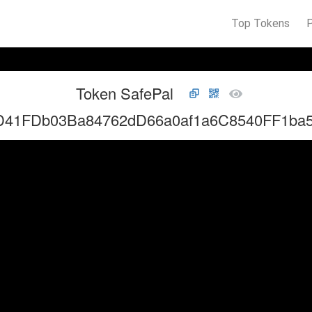
Top Tokens
Token SafePal
D41FDb03Ba84762dD66a0af1a6C8540FF1ba5