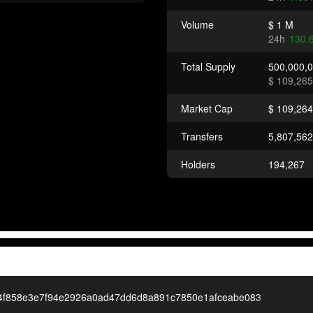
Volume
$ 1 M
24h
130.
Total Supply
500,000,
$ 109,265
Market Cap
$ 109,264
Transfers
5,807,562
Holders
194,267
4f858e3e7f94e2926a0ad47dd6d8a891c7850e1afceabe083