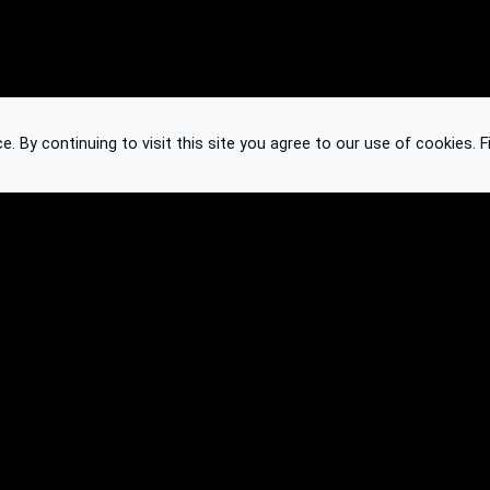
 By continuing to visit this site you agree to our use of cookies.
F
Knowledge Base
Feedback
Contact
Subscribe
API