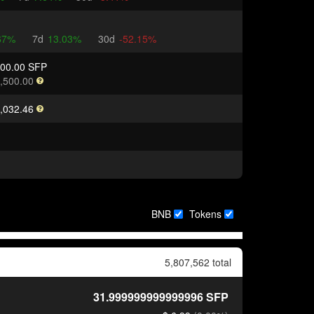
67%
7d
13.03%
30d
-52.15%
000.00 SFP
,500.00
,032.46
BNB
Tokens
5,807,562 total
31.999999999999996
SFP