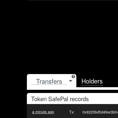
Holders
Token
SafePal
records
a minute ago
Tx:
0x9225bd5d4fee3b0