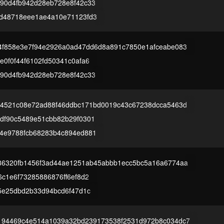
90d4fb942d28eb728e8f42c33
d48718eee1ae4a10e71123fd3
4f858e3e7f94e2926a0ad47dd6d8a891c7850e1afceabe083
0f0f44f6102fd50341c0afa6
90d4fb942d28eb728e8f42c33
d4521c08e72ad88f46ddbc171bd0019c43c67238dcca5463d
df90c5489e51cbb82b29f0301
4e9788fcb68283b4c894ed881
86320fb1456f3ad44ae1251ab45abbb1ecc5bc5a16a6774aa
c1e6f73285886876ff6ef8d2
25e25dbd2b33d94bcd6f47d1c
194469c4e514a1039a32bd239173538f2531d972b8c034dc7