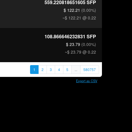
559.220818651605
SFP
$ 122.21
(0.00%)
~$ 122.21
@ 0.22
108.866646232831
SFP
$ 23.79
(0.00%)
~$ 23.79
@ 0.22
1
2
3
4
5
...
580757
Export as CSV