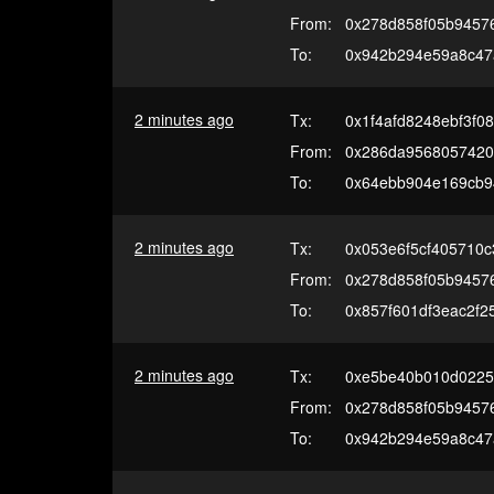
From:
0x278d858f05b94576
To:
0x942b294e59a8c47
2 minutes ago
Tx:
0x1f4afd8248ebf3f0
From:
0x286da9568057420
To:
0x64ebb904e169cb9
2 minutes ago
Tx:
0x053e6f5cf405710
From:
0x278d858f05b94576
To:
0x857f601df3eac2f
2 minutes ago
Tx:
0xe5be40b010d0225
From:
0x278d858f05b94576
To:
0x942b294e59a8c47