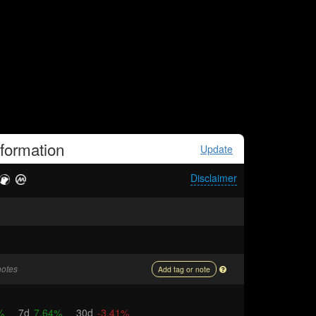
formation
Update
Disclaimer
notes
Add tag or note
%
7d
7.64%
30d
-3.41%