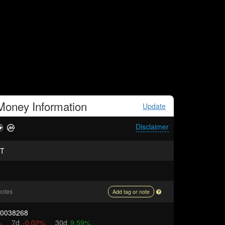
 Money
Information
Update
Disclaimer
T
notes
Add tag or note
00038268
%
7d
-0.02%
30d
9.59%