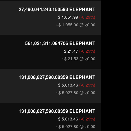
27,490,044,243.150593
ELEPHANT
$ 1,051.99
(-0.29%)
~$ 1,055.00
@ <0.00
561,021,311.084706
ELEPHANT
$ 21.47
(-0.29%)
~$ 21.53
@ <0.00
131,008,627,590.08359
ELEPHANT
$ 5,013.46
(-0.29%)
~$ 5,027.80
@ <0.00
131,008,627,590.08359
ELEPHANT
$ 5,013.46
(-0.29%)
~$ 5,027.80
@ <0.00