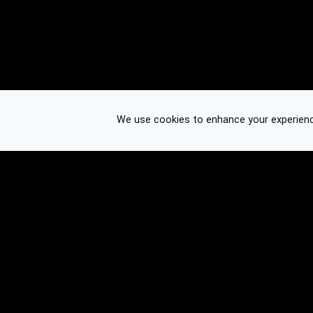
We use cookies to enhance your experience.
© 2026 Binplorer
Privacy & Terms
See also: