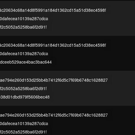
4c20634c68a14d8f5991a184d1362cd15a51d38ec4598f
00dafecea10139a287cdca
f2c5052a5258ba6f2d91f
4c20634c68a14d8f5991a184d1362cd15a51d38ec4598f
00dafecea10139a287cdca
dceeb529ace4bac3bac644
ae794e260d153d25bb4b7412f6d5c7f69b6748c1628827
f2c5052a5258ba6f2d91f
e38d01dbd979f5606bec48
ae794e260d153d25bb4b7412f6d5c7f69b6748c1628827
00dafecea10139a287cdca
f2c5052a5258ba6f2d91f