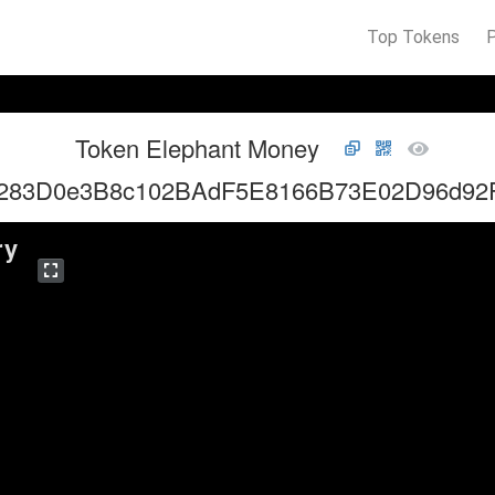
Top Tokens
Token Elephant Money
283D0e3B8c102BAdF5E8166B73E02D96d92
ry