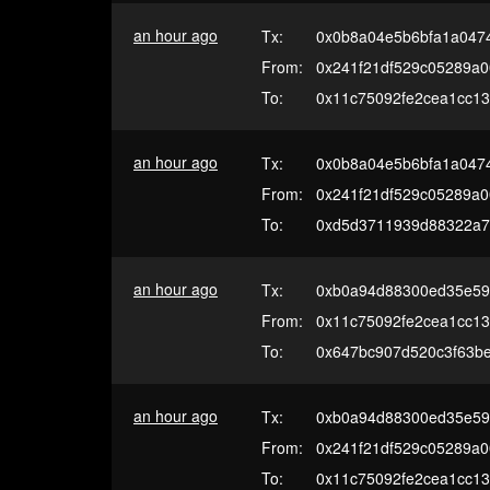
an hour ago
Tx:
0x0b8a04e5b6bfa1a047
From:
0x241f21df529c05289a
To:
0x11c75092fe2cea1cc13
an hour ago
Tx:
0x0b8a04e5b6bfa1a047
From:
0x241f21df529c05289a
To:
0xd5d3711939d88322a7
an hour ago
Tx:
0xb0a94d88300ed35e59
From:
0x11c75092fe2cea1cc13
To:
0x647bc907d520c3f63b
an hour ago
Tx:
0xb0a94d88300ed35e59
From:
0x241f21df529c05289a
To:
0x11c75092fe2cea1cc13