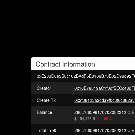
Contract
Information
0xE283D0e3B8c102BAdF5E8166B73E02D96d92F
Creator
0x16E76819aC1f0dfBECc48d
Create Tx
Balance
260.706596170702082312
B
$ 154,173.51
(-1.69%)
Total In
260.706596170702082312
B