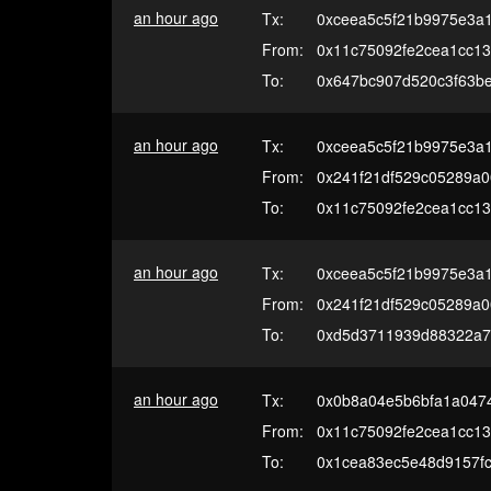
an hour ago
Tx:
0xceea5c5f21b9975e3a
From:
0x11c75092fe2cea1cc13
To:
0x647bc907d520c3f63b
an hour ago
Tx:
0xceea5c5f21b9975e3a
From:
0x241f21df529c05289a
To:
0x11c75092fe2cea1cc13
an hour ago
Tx:
0xceea5c5f21b9975e3a
From:
0x241f21df529c05289a
To:
0xd5d3711939d88322a7
an hour ago
Tx:
0x0b8a04e5b6bfa1a047
From:
0x11c75092fe2cea1cc13
To:
0x1cea83ec5e48d9157f