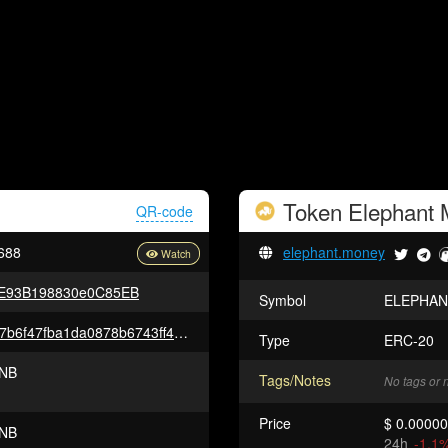
Token
Elephant
QR-code
688
elephant.money
FE93B198830e0C85EB
Symbol
ELEPHAN
0x2f38123a2cda9f0c3f6c882a37b6f47fba1da0878b6743ff427f387e6bf7ffa6
Type
ERC-20
NB
Tags/Notes
No tags or 
Price
$ 0.0000
NB
24h
-1.1