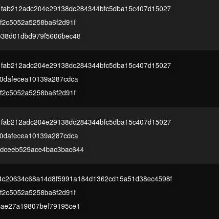
1fab212adc204e29138dc284344bfc5dba15c407d15027
f2c5052a5258ba6f2d91f
e38d01dbd979f5606bec48
1fab212adc204e29138dc284344bfc5dba15c407d15027
00dafecea10139a287cdca
f2c5052a5258ba6f2d91f
1fab212adc204e29138dc284344bfc5dba15c407d15027
00dafecea10139a287cdca
dceeb529ace4bac3bac644
4c20634c68a14d8f5991a184d1362cd15a51d38ec4598f
f2c5052a5258ba6f2d91f
cae27a19807bef79195ce1