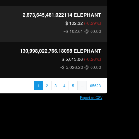
2,673,645,461.022114
ELEPHANT
$ 102.32
(-0.29%)
~$ 102.61
@ <0.00
130,998,022,766.18098
ELEPHANT
$ 5,013.06
(-0.26%)
~$ 5,026.20
@ <0.00
1
2
3
4
5
...
65623
Export as CSV