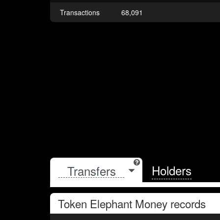
Transactions
68,091
Holders
Token
Elephant Money
records