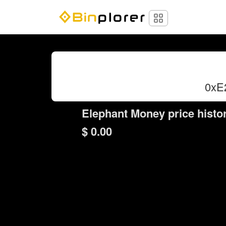
0xE
Elephant Money price histo
$ 0.00