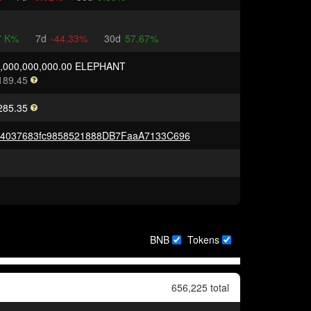
7 K%
7d
-44.33%
30d
57.67%
0,000,000,000.00 ELEPHANT
189.45
285.35
A4037683fc9858521888DB7FaaA7133C696
BNB
Tokens
656,225 total