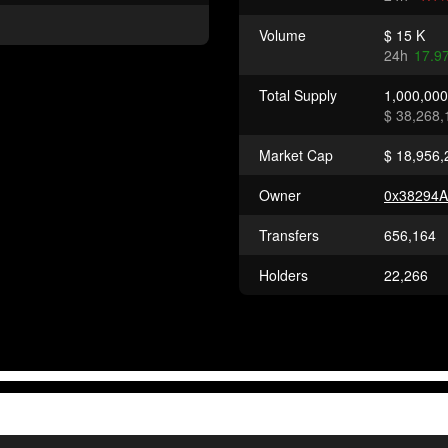
Volume
$ 15 K
24h
17.9
Total Supply
1,000,00
$ 38,268,
Market Cap
$ 18,956,
Owner
0x38294
Transfers
656,164
Holders
22,266