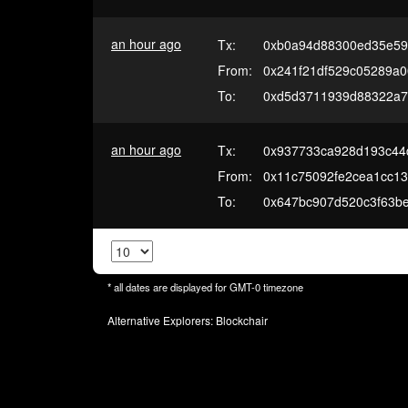
an hour ago
Tx:
0xb0a94d88300ed35e59
From:
0x241f21df529c05289a
To:
0xd5d3711939d88322a7
an hour ago
Tx:
0x937733ca928d193c44
From:
0x11c75092fe2cea1cc13
To:
0x647bc907d520c3f63b
* all dates are displayed for
GMT-0
timezone
Alternative Explorers:
Blockchair