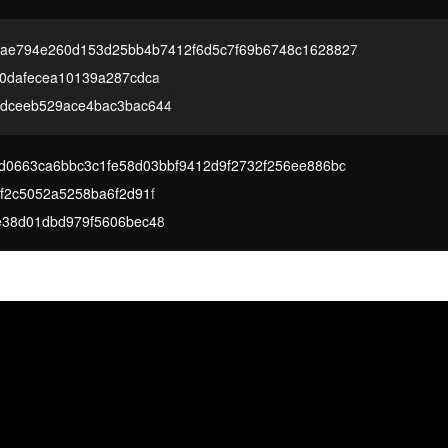
ae794e260d153d25bb4b7412f6d5c7f69b6748c1628827
00dafecea10139a287cdca
dceeb529ace4bac3bac644
d0663ca6bbc3c1fe58d03bbf9412d9f2732f256ee886bc
f2c5052a5258ba6f2d91f
e38d01dbd979f5606bec48