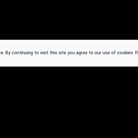
 By continuing to visit this site you agree to our use of cookies.
F
Knowledge Base
Feedback
Contact
Subscribe
API