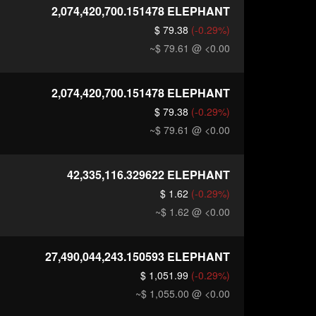
2,074,420,700.151478
ELEPHANT
$ 79.38
(-0.29%)
~$ 79.61
@ <0.00
2,074,420,700.151478
ELEPHANT
$ 79.38
(-0.29%)
~$ 79.61
@ <0.00
42,335,116.329622
ELEPHANT
$ 1.62
(-0.29%)
~$ 1.62
@ <0.00
27,490,044,243.150593
ELEPHANT
$ 1,051.99
(-0.29%)
~$ 1,055.00
@ <0.00