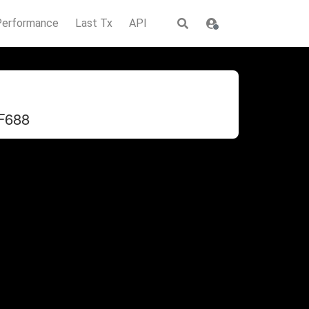
Performance
Last Tx
API
F688