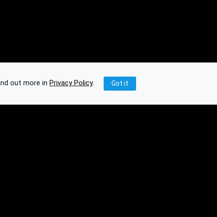
ind out more in
Privacy Policy
.
Got it