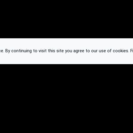
 By continuing to visit this site you agree to our use of cookies.
F
Knowledge Base
Feedback
Contact
Subscribe
API