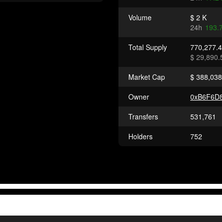
Volume
$ 2 K
24h
193.
Total Supply
770,277.
$ 29,890.
Market Cap
$ 388,038
Owner
0xB6F6D8
Transfers
531,761
Holders
752