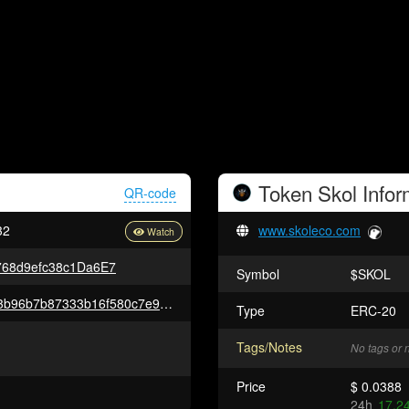
Token
Skol
Infor
QR-code
32
www.skoleco.com
768d9efc38c1Da6E7
Symbol
$SKOL
0x73b988309d4cbcf7ae238fe23b96b7b87333b16f580c7e9e3d97db3b1249d23d
Type
ERC-20
Tags/Notes
No tags or 
Price
$ 0.0388
24h
17.2