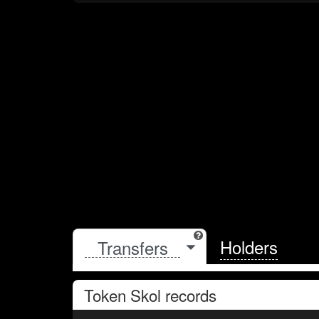
Holders
Token
Skol
records