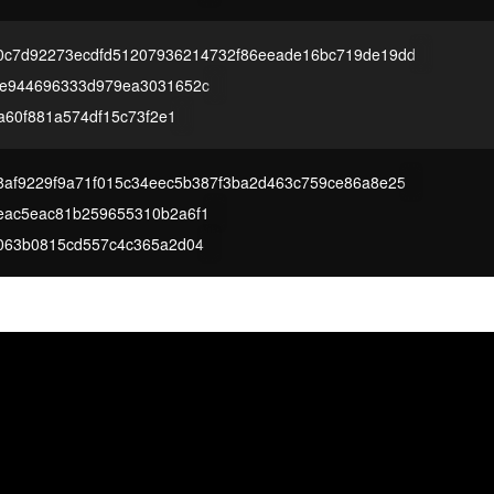
0c7d92273ecdfd51207936214732f86eeade16bc719de19dd
4e944696333d979ea3031652c
1a60f881a574df15c73f2e1
af9229f9a71f015c34eec5b387f3ba2d463c759ce86a8e25
eac5eac81b259655310b2a6f1
063b0815cd557c4c365a2d04