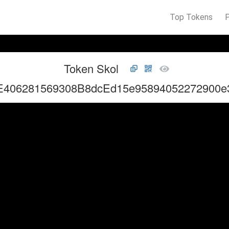
Top Tokens
Token Skol
E406281569308B8dcEd15e95894052272900e