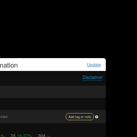
mation
Update
Disclaimer
notes
Add tag or note
4%
7d
16.27%
30d
--