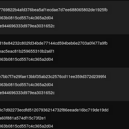
7769822b4afd376bea5af1ecdae7d7ee688065802de1925fb
063b0815cd557c4c365a2d04
4e944696333d979ea3031652c
d18e84232c802fd34bde77144cd594beb6e2703a0f477a9fb
eac5eac81b259655310b2a6f1
063b0815cd557c4c365a2d04
7bb7f7e29fae13bbf35ab23c2576cd11ee359d372d2399f4
063b0815cd557c4c365a2d04
4e944696333d979ea3031652c
0c7d92273ecdfd51207936214732f86eeade16bc719de19dd
1a60f881a574df15c73f2e1
063b0815cd557c4c365a2d04