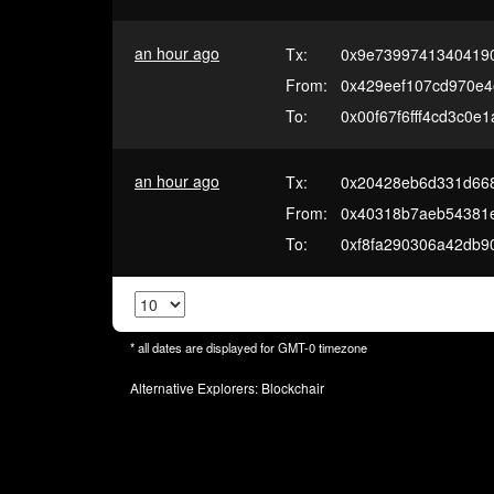
an hour ago
Tx:
0x9e7399741340419
From:
0x429eef107cd970e
To:
0x00f67f6fff4cd3c0e
an hour ago
Tx:
0x20428eb6d331d668
From:
0x40318b7aeb54381
To:
0xf8fa290306a42db9
* all dates are displayed for
GMT-0
timezone
Alternative Explorers:
Blockchair