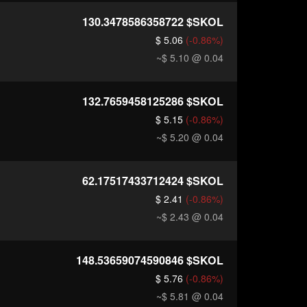
130.3478586358722
$SKOL
$ 5.06
(-0.86%)
~$ 5.10
@ 0.04
132.7659458125286
$SKOL
$ 5.15
(-0.86%)
~$ 5.20
@ 0.04
62.17517433712424
$SKOL
$ 2.41
(-0.86%)
~$ 2.43
@ 0.04
148.53659074590846
$SKOL
$ 5.76
(-0.86%)
~$ 5.81
@ 0.04