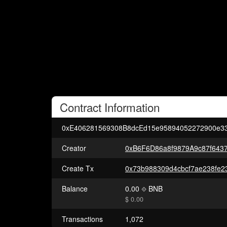
Contract
Information
0xE406281569308B8dcEd15e95894052272900e3
Creator
0xB6F6D86a8f9879A9c87f643
Create Tx
Balance
0.00
BNB
$ 0.00
Transactions
1,072