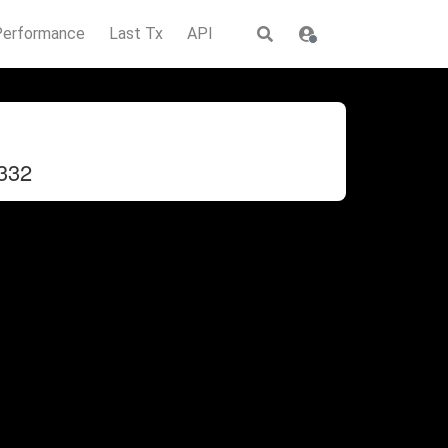
Performance
Last Tx
API
332