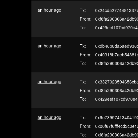
an hour ago
Tx:
0x24cd52774481337
From:
0xf8fa290306a42db9
To:
0x429eef107cd970e
an hour ago
Tx:
0xdb46b8da5aed936
From:
0x40318b7aeb54381
To:
0xf8fa290306a42db9
an hour ago
Tx:
0x3327023594656cbe
From:
0xf8fa290306a42db9
To:
0x429eef107cd970e
an hour ago
Tx:
0x9e7399741340419
From:
0x00f67f6fff4cd3c0e
To:
0xf8fa290306a42db9