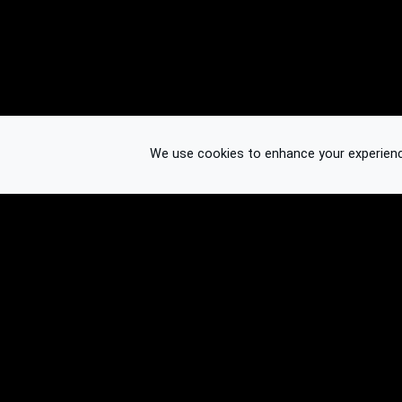
We use cookies to enhance your experience.
© 2026 Binplorer
Privacy & Terms
See also: