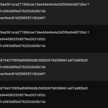
229aa361eca277d66cae19ae4de44e4e2af30beb4d0726a11
d1e563ddf9a576233c6d3b10e
eac5eac81b259655310b2a6f1
229aa361eca277d66cae19ae4de44e4e2af30beb4d0726a11
4e944696333d979ea3031652c
d1e563ddf9a576233c6d3b10e
8794070f6f9a8fd6f66d8c582b0979d398661a4f7a985bd3
d1e563ddf9a576233c6d3b10e
eac5eac81b259655310b2a6f1
8794070f6f9a8fd6f66d8c582b0979d398661a4f7a985bd3
4e944696333d979ea3031652c
d1e563ddf9a576233c6d3b10e