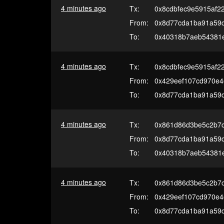
4 minutes ago
Tx:
0x8cdbfec9e5915af
From:
0x8d77cda1ba91a59
To:
0x40318b7aeb54381
4 minutes ago
Tx:
0x8cdbfec9e5915af
From:
0x429eef107cd970e
To:
0x8d77cda1ba91a59
4 minutes ago
Tx:
0x861d86d3be5c2b7c
From:
0x8d77cda1ba91a59
To:
0x40318b7aeb54381
4 minutes ago
Tx:
0x861d86d3be5c2b7c
From:
0x429eef107cd970e
To:
0x8d77cda1ba91a59