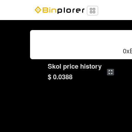
0x
Skol price history
$ 0.0388