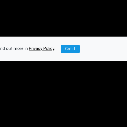
ind out more in
Privacy Policy
.
Got it