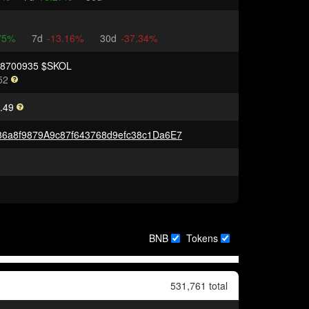
75%
7d
-13.16%
30d
-37.34%
48700935 $SKOL
52
.49
6a8f9879A9c87f643768d9efc38c1Da6E7
BNB
Tokens
531,761 total