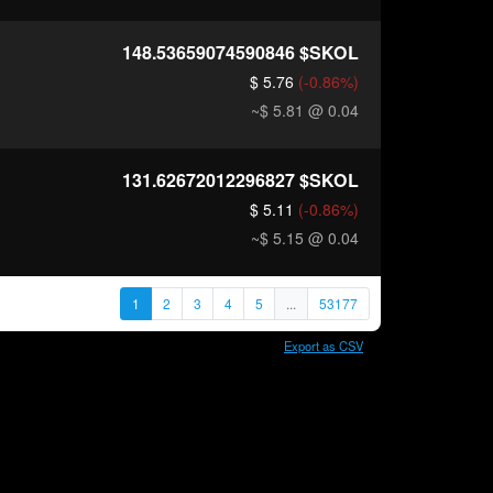
148.53659074590846
$SKOL
$ 5.76
(-0.86%)
~$ 5.81
@ 0.04
131.62672012296827
$SKOL
$ 5.11
(-0.86%)
~$ 5.15
@ 0.04
1
2
3
4
5
...
53177
Export as CSV