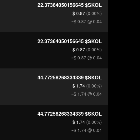
22.37364050156645
$SKOL
$ 0.87
(0.00%)
~$ 0.87
@ 0.04
22.37364050156645
$SKOL
$ 0.87
(0.00%)
~$ 0.87
@ 0.04
44.77258268334339
$SKOL
$ 1.74
(0.00%)
~$ 1.74
@ 0.04
44.77258268334339
$SKOL
$ 1.74
(0.00%)
~$ 1.74
@ 0.04