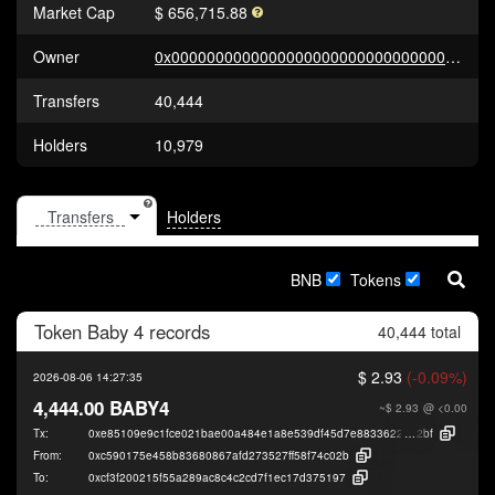
Market Cap
$ 656,715.88
Owner
0x0000000000000000000000000000000000000000
Transfers
40,444
Holders
10,979
Holders
BNB
Tokens
Token
Baby 4
records
40,444 total
$ 2.93
(-0.09%)
2026-08-06 14:27:35
4,444.00 BABY4
~$ 2.93
@ <0.00
Tx:
0xe85109e9c1fce021bae00a484e1a8e539df45d7e883362209716d580d648
2bf
From:
0xc590175e458b83680867afd273527ff58f74c02b
To:
0xcf3f200215f55a289ac8c4c2cd7f1ec17d375197