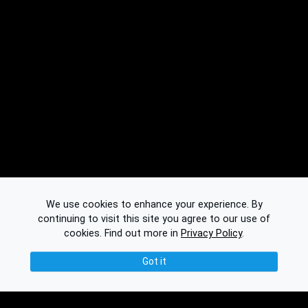
We use cookies to enhance your experience. By
continuing to visit this site you agree to our use of
cookies.
Find out more in
Privacy Policy
.
Got it