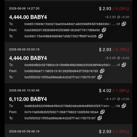
$ 2.93
(-0.09%)
2026-08-06 14:27:35
4,444.00 BABY4
~$ 2.93
@ <0.00
Tx:
0xe85109e9c1fce021bae00a484e1a8e539df45d7e883362209716d580d648
2bf
From:
0xa33662d139260b9453f29881dc3e877d17d66e5e
To:
0xc590175e458b83680867afd273527ff58f74c02b
$ 2.93
(-0.79%)
2026-08-06 03:00:19
4,444.00 BABY4
~$ 2.95
@ <0.00
Tx:
0xc693db2c027880a1b15699b4bbc568c255c638f49ccfc93ca5e608e3e1f5a
c4f
From:
0x06b58a6711983515181262fd0d943f73fcb767d3
To:
0xcf3f200215f55a289ac8c4c2cd7f1ec17d375197
$ 4.02
(-1.08%)
2026-08-05 10:42:46
6,112.00 BABY4
~$ 4.07
@ <0.00
Tx:
0xddcb28323399e84f60c070b804dce84b48f6fe3f2571e4e066ec976b31fc6
058
From:
0x7e1fa85d62bf2f262713b877682212d2b56183a4
To:
0xcf3f200215f55a289ac8c4c2cd7f1ec17d375197
$ 2.93
(-1.55%)
2026-08-05 09:46:19