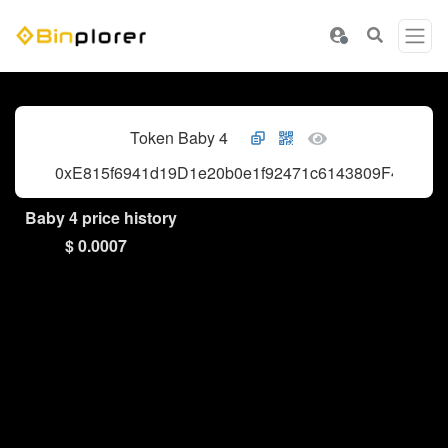
Token Baby 4
0xE815f6941d19D1e20b0e1f92471c6143809F4444
Baby 4 price history
$ 0.0007