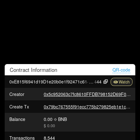
Contract
Information
QR-code
0xE815f6941d19D1e20b0e1f92471c6143809F4
444
Creator
0x5c952063c7fc8610FFDB798152D69F0B9550762b
Create Tx
0x79bc767555f91ecc775b279825eb1e1c8d44e6be6e2fd7baee0ea3d8f757721d
Balance
0.00
BNB
$ 0.00
Transactions
8,544