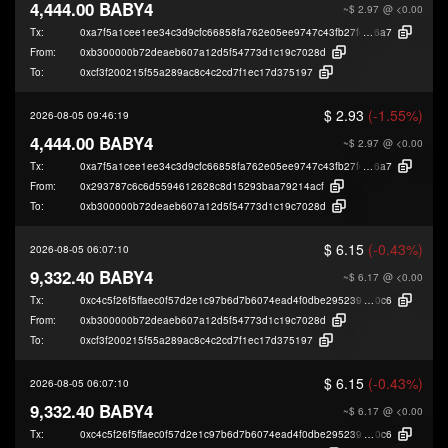
4,444.00 BABY4
~$ 2.97
@ <0.00
Tx:
0xa7f5a1cee1ee34c3d9cfc66858fa762e05ee9747c43fb27fe046a3e37f2bc
6a7
From:
0xb300000b72deaeb607a12d5f54773d1c19c7028d
To:
0xcf3f200215f55a289ac8c4c2cd7f1ec17d375197
$ 2.93
(-1.55%)
2026-08-05 09:46:19
4,444.00 BABY4
~$ 2.97
@ <0.00
Tx:
0xa7f5a1cee1ee34c3d9cfc66858fa762e05ee9747c43fb27fe046a3e37f2bc
6a7
From:
0x293787c6c6d5594612628c8d15293baa79214acf
To:
0xb300000b72deaeb607a12d5f54773d1c19c7028d
$ 6.15
(-0.43%)
2026-08-05 06:07:10
9,332.40 BABY4
~$ 6.17
@ <0.00
Tx:
0xc4c5f26f5ffaec0f57d2e1c97b6d7b6074ead4f0dbe295239edd6b490e438
0c6
From:
0xb300000b72deaeb607a12d5f54773d1c19c7028d
To:
0xcf3f200215f55a289ac8c4c2cd7f1ec17d375197
$ 6.15
(-0.43%)
2026-08-05 06:07:10
9,332.40 BABY4
~$ 6.17
@ <0.00
Tx:
0xc4c5f26f5ffaec0f57d2e1c97b6d7b6074ead4f0dbe295239edd6b490e438
0c6