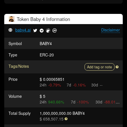
Token
Baby 4
Information
baby4.ai
Disclaimer
Symbol
BABY4
Type
ERC-20
Tags/Notes
Add tag or note
Price
$ 0.00065851
24h
-0.79%
7d
-0.16%
30d
--
Volume
$ 5
24h
940.66%
7d
-100%
30d
-88.01%
Total Supply
1,000,000,000.00 BABY4
$ 658,507.15