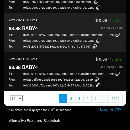
From:
0xc727b771bf71045ca9b62806dde5b16c7fdf5982
To:
0xb300000b72deaeb607a12d5f54773d1c19c7028d
$ 0.06
(1.72%)
2026-08-04 18:25:54
88.88 BABY4
~$ 0.06
@ <0.00
Tx:
0xc10616842c576fa89df6299b204cb14608cdb65f08e1f05b54e62bb330ca2
62b
From:
0xb300000b72deaeb607a12d5f54773d1c19c7028d
To:
0xcf3f200215f55a289ac8c4c2cd7f1ec17d375197
$ 0.06
(1.72%)
2026-08-04 18:25:54
88.88 BABY4
~$ 0.06
@ <0.00
Tx:
0xc10616842c576fa89df6299b204cb14608cdb65f08e1f05b54e62bb330ca2
62b
From:
0xda6d8ffae6228d836e5492f4628c64229067a84e
To:
0xb300000b72deaeb607a12d5f54773d1c19c7028d
1
2
3
4
5
...
4045
Export as CSV
* all dates are displayed for
GMT-0
timezone
Alternative Explorers:
Blockchair