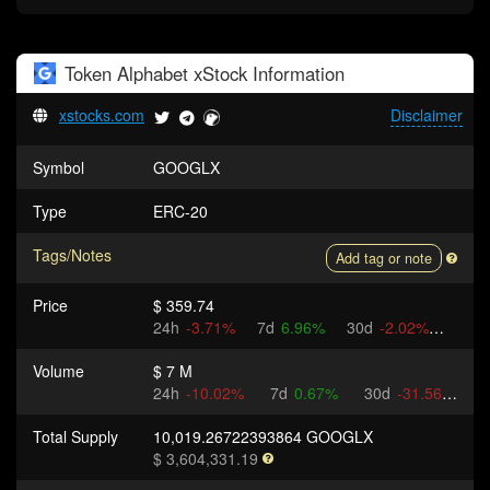
Token
Alphabet xStock
Information
xstocks.com
Disclaimer
Symbol
GOOGLX
Type
ERC-20
Tags/Notes
Add tag or note
Price
$ 359.74
24h
-3.71%
7d
6.96%
30d
-2.02%
Volume
$ 7 M
24h
-10.02%
7d
0.67%
30d
-31.56%
Total Supply
10,019.26722393864 GOOGLX
$ 3,604,331.19