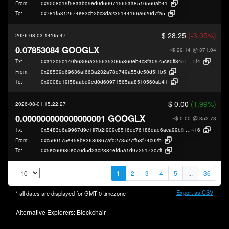
From:
0x9008d19f58aabd9ed0d60971565aa8510560ab41
To:
0x781f5312674e83cb2bc3da235144166a620d7fa5
$ 28.25
(-3.05%)
2026-08-03 14:05:47
0.07853084 GOOGLX
~$ 29.14
@ 371.04
Tx:
0xa12d5d140b6306a3556353005860eb4c8fa0975ce0ff84522bfcd746db436
0f4
From:
0x28539d69636af663a232a78d749a55de50d5f1b5
To:
0x9008d19f58aabd9ed0d60971565aa8510560ab41
$ 0.00
(1.99%)
2026-08-01 15:22:27
0.000000000000000001 GOOGLX
~$ 0.00
@ 352.73
Tx:
0x5483e6a9967d9e1ff7b2f909c8516dc76186dae6aca99b82f553fab72e0e8
416
From:
0xc590175e458b83680867afd273527ff58f74c02b
To:
0x5ec60980ec76d5d2ac2884efd5a1d9725173c7ff
1
2
3
4
5
...
36
Export as CSV
* all dates are displayed for
GMT-0
timezone
Alternative Explorers:
Blockchair