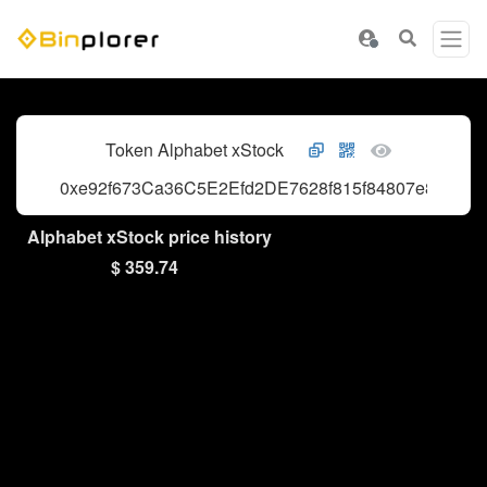
Token Alphabet xStock
0xe92f673Ca36C5E2Efd2DE7628f815f84807e803F
Alphabet xStock price history
$ 359.74