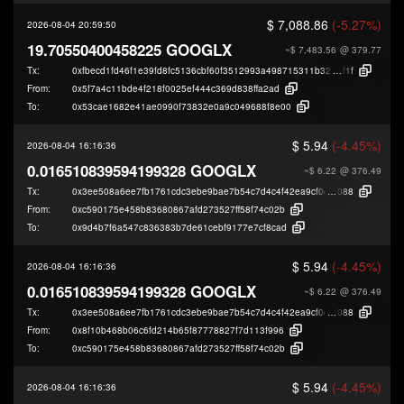
$ 7,088.86
(-5.27%)
2026-08-04 20:59:50
19.70550400458225 GOOGLX
~$ 7,483.56
@ 379.77
Tx:
0xfbecd1fd46f1e39fd8fc5136cbf60f3512993a498715311b32d995043a433
f1f
From:
0x5f7a4c11bde4f218f0025ef444c369d838ffa2ad
To:
0x53cae1682e41ae0990f73832e0a9c049688f8e00
$ 5.94
(-4.45%)
2026-08-04 16:16:36
0.016510839594199328 GOOGLX
~$ 6.22
@ 376.49
Tx:
0x3ee508a6ee7fb1761cdc3ebe9bae7b54c7d4c4f42ea9cf0d71f3c2dce6ee9
088
From:
0xc590175e458b83680867afd273527ff58f74c02b
To:
0x9d4b7f6a547c836383b7de61cebf9177e7cf8cad
$ 5.94
(-4.45%)
2026-08-04 16:16:36
0.016510839594199328 GOOGLX
~$ 6.22
@ 376.49
Tx:
0x3ee508a6ee7fb1761cdc3ebe9bae7b54c7d4c4f42ea9cf0d71f3c2dce6ee9
088
From:
0x8f10b468b06c6fd214b65f87778827f7d113f996
To:
0xc590175e458b83680867afd273527ff58f74c02b
$ 5.94
(-4.45%)
2026-08-04 16:16:36