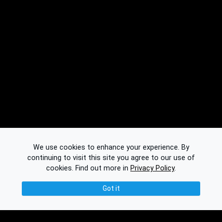
We use cookies to enhance your experience. By
continuing to visit this site you agree to our use of
cookies.
Find out more in
Privacy Policy
.
Got it