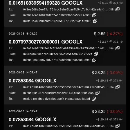
0.016510839594199328 GOOGLX
~$ 6.22
@ 376.49
Tx:
0x3ee508a6ee7fb1761cdc3ebe9bae7b54c7d4c4f42ea9cf0d71f3c2dce6ee9
088
From:
0x28e2ea090877bf75740558f6bfb36a5ffee9e9df
To:
0x8f10b468b06c6fd214b65f87778827f7d113f996
$ 2.55
(-4.37%)
2026-08-03 18:08:29
0.007097302700000001 GOOGLX
~$ 2.67
@ 376.19
Tx:
0x5a61eb8bf5c3417c3bb03b46785b48fcc9475c608c10ad279c2ccc0d4c794
10e
From:
0x5ec60980ec76d5d2ac2884efd5a1d9725173c7ff
To:
0x28e2ea090877bf75740558f6bfb36a5ffee9e9df
$ 28.25
(-3.05%)
2026-08-03 14:05:47
0.07853084 GOOGLX
~$ 29.14
@ 371.04
Tx:
0xa12d5d140b6306a3556353005860eb4c8fa0975ce0ff84522bfcd746db436
0f4
From:
0x781f5312674e83cb2bc3da235144166a620d7fa5
To:
0x5f7a4c11bde4f218f0025ef444c369d838ffa2ad
$ 28.25
(-3.05%)
2026-08-03 14:05:47
0.07853084 GOOGLX
~$ 29.14
@ 371.04
Tx:
0xa12d5d140b6306a3556353005860eb4c8fa0975ce0ff84522bfcd746db436
0f4