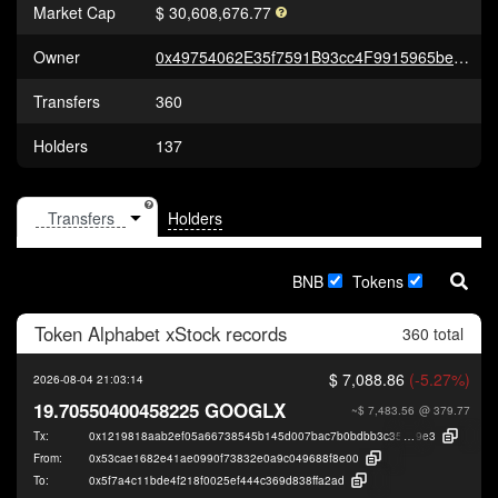
Market Cap
$ 30,608,676.77
Owner
0x49754062E35f7591B93cc4F9915965be89643a65
Transfers
360
Holders
137
Holders
BNB
Tokens
Token
Alphabet xStock
records
360 total
$ 7,088.86
(-5.27%)
2026-08-04 21:03:14
19.70550400458225 GOOGLX
~$ 7,483.56
@ 379.77
Tx:
0x1219818aab2ef05a66738545b145d007bac7b0bdbb3c3567f5c421ca17ae2
9e3
From:
0x53cae1682e41ae0990f73832e0a9c049688f8e00
To:
0x5f7a4c11bde4f218f0025ef444c369d838ffa2ad