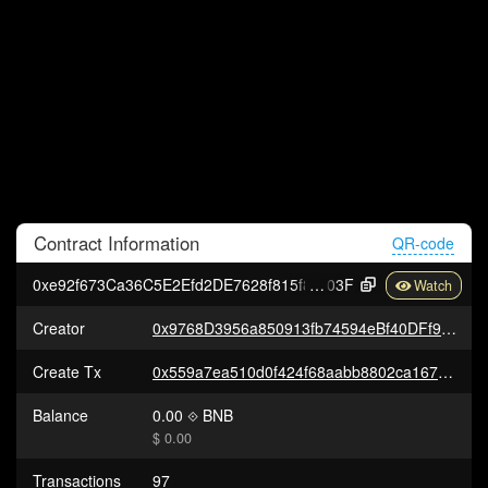
Contract
Information
QR-code
0xe92f673Ca36C5E2Efd2DE7628f815f84807e8
03F
Creator
0x9768D3956a850913fb74594eBf40DFf9b5b576F3
Create Tx
0x559a7ea510d0f424f68aabb8802ca167d8df0a3aaa788105637e06ab15836fd2
Balance
0.00
BNB
$ 0.00
Transactions
97