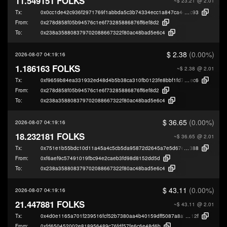
11.549151 FOLKS
~$ 23.21
@ 2.01
Tx:
0x0cc1de42c936f2971769f1abbda5c3b74334ecc1a847ca4e591b65293ba40
c93
From:
0x278d858f05b94576c1e6f73285886876ff6ef8d2
To:
0x238a358808379702088667322f80ac48bad5e6c4
$ 2.38
(0.00%)
2026-08-07 04:19:16
1.186163 FOLKS
~$ 2.38
@ 2.01
Tx:
0xf9659b84ea331932ed48d4b5b38ca310fb0123fe8bbf1fd781391573bbbd3
ec6
From:
0x278d858f05b94576c1e6f73285886876ff6ef8d2
To:
0x238a358808379702088667322f80ac48bad5e6c4
$ 36.65
(0.00%)
2026-08-07 04:19:16
18.232181 FOLKS
~$ 36.65
@ 2.01
Tx:
0x751e1b55bdc10d11a45a4c5cb5da95872d2645a7e5d67e21c6ee2daa7920
388
From:
0xf6aef9c57491019fbc94e2caeb3fd98d8152dd5d
To:
0x238a358808379702088667322f80ac48bad5e6c4
$ 43.11
(0.00%)
2026-08-07 04:19:16
21.447881 FOLKS
~$ 43.11
@ 2.01
Tx:
0x4d0e1165a701f239516fcf52b7380aa4b40159dff5087a8a75741e2fb7c9e
12f
From:
0xfd650452002e818956489c76fdf57fe6c6e48d6b