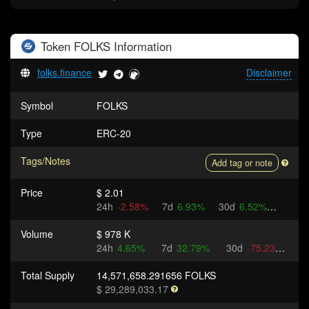
Token
FOLKS
Information
folks.finance
Disclaimer
Symbol
FOLKS
Type
ERC-20
Tags/Notes
Add tag or note
Price
$ 2.01
24h
-2.58%
7d
6.93%
30d
6.52%
Volume
$ 978 K
24h
4.65%
7d
32.79%
30d
-75.23%
Total Supply
14,571,658.291656 FOLKS
$ 29,289,033.17