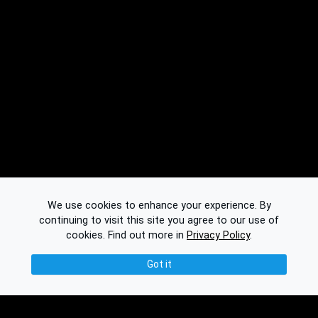
We use cookies to enhance your experience. By
continuing to visit this site you agree to our use of
cookies.
Find out more in
Privacy Policy
.
Got it