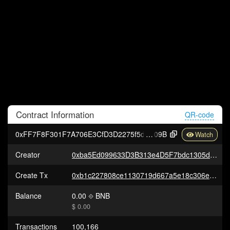
Contract
Information
QR-code
0xFF7F8F301F7A706E3CfD3D2275f5dc0b9EE80
09B
Creator
0xba5Ed099633D3B313e4D5F7bdc1305d3c28ba5Ed
Create Tx
0xb1c227808ce1130719d667a5e18c306ea951a10c5cb68e25f5f7d8cc7506bb08
Balance
0.00
BNB
$ 0.00
Transactions
100,166