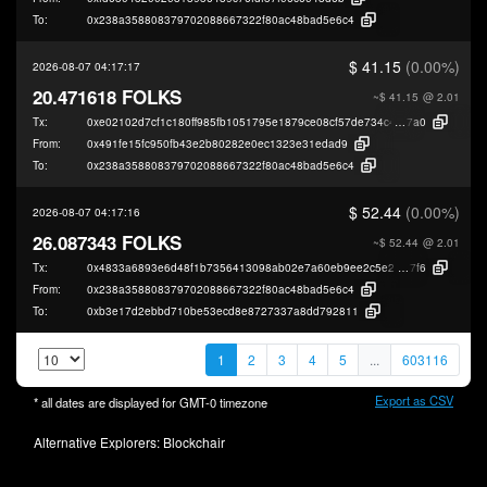
To:
0x238a358808379702088667322f80ac48bad5e6c4
$ 41.15
(0.00%)
2026-08-07 04:17:17
20.471618 FOLKS
~$ 41.15
@ 2.01
Tx:
0xe02102d7cf1c180ff985fb1051795e1879ce08cf57de734c431b0758b7d88
7a0
From:
0x491fe15fc950fb43e2b80282e0ec1323e31edad9
To:
0x238a358808379702088667322f80ac48bad5e6c4
$ 52.44
(0.00%)
2026-08-07 04:17:16
26.087343 FOLKS
~$ 52.44
@ 2.01
Tx:
0x4833a6893e6d48f1b7356413098ab02e7a60eb9ee2c5e2df7d81fdb4318b5
7f6
From:
0x238a358808379702088667322f80ac48bad5e6c4
To:
0xb3e17d2ebbd710be53ecd8e8727337a8dd792811
1
2
3
4
5
...
603116
Export as CSV
* all dates are displayed for
GMT-0
timezone
Alternative Explorers:
Blockchair