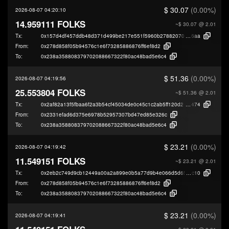
$ 30.07
(0.00%)
2026-08-07 04:20:10
14.959111 FOLKS
~$ 30.07
@ 2.01
Tx:
0x157d4df457ddb48d371d499be217e551f5960b27882070db201a806ec373
6aa
From:
0x278d858f05b94576c1e6f73285886876ff6ef8d2
To:
0x238a358808379702088667322f80ac48bad5e6c4
$ 51.36
(0.00%)
2026-08-07 04:19:56
25.553804 FOLKS
~$ 51.36
@ 2.01
Tx:
0x2af82a13f5fbaa6f2a3b54cf45034de0c45c1c2ab5ff120d21a0ffff3664c
474
From:
0x2331efad6d375e6978b52957307bd47ed85e326c
To:
0x238a358808379702088667322f80ac48bad5e6c4
$ 23.21
(0.00%)
2026-08-07 04:19:42
11.549151 FOLKS
~$ 23.21
@ 2.01
Tx:
0x2eb2c749d9cb12449a00a2a899e0b5a77d9b4e066d5d659390191276a3c
c10
From:
0x278d858f05b94576c1e6f73285886876ff6ef8d2
To:
0x238a358808379702088667322f80ac48bad5e6c4
$ 23.21
(0.00%)
2026-08-07 04:19:41