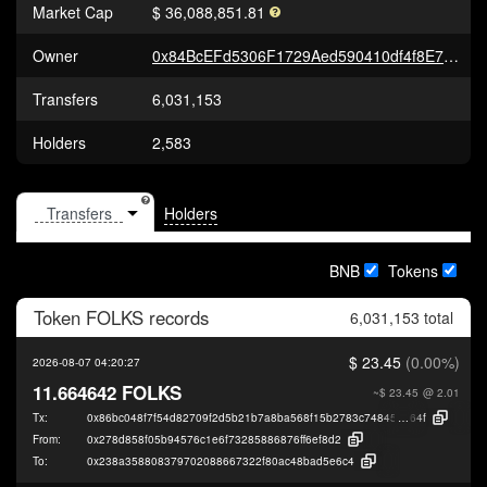
Market Cap
$ 36,088,851.81
Owner
0x84BcEFd5306F1729Aed590410df4f8E7ee0C6890
Transfers
6,031,153
Holders
2,583
Holders
BNB
Tokens
Token
FOLKS
records
6,031,153 total
$ 23.45
(0.00%)
2026-08-07 04:20:27
11.664642 FOLKS
~$ 23.45
@ 2.01
Tx:
0x86bc048f7f54d82709f2d5b21b7a8ba568f15b2783c748452ed9f28407249
64f
From:
0x278d858f05b94576c1e6f73285886876ff6ef8d2
To:
0x238a358808379702088667322f80ac48bad5e6c4