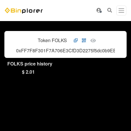
Token FOLKS
0xFF7F8F301F7A706E3CfD3D2275f5dc0b9EE8009B
FOLKS price history
$ 2.01