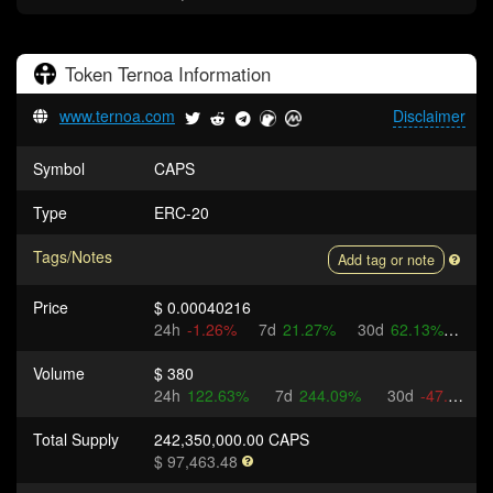
Token
Ternoa
Information
www.ternoa.com
Disclaimer
Symbol
CAPS
Type
ERC-20
Tags/Notes
Add tag or note
Price
$ 0.00040216
24h
-1.26%
7d
21.27%
30d
62.13%
Volume
$ 380
24h
122.63%
7d
244.09%
30d
-47.6%
Total Supply
242,350,000.00 CAPS
$ 97,463.48