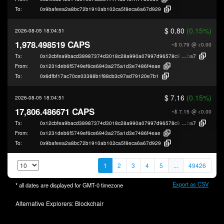
To:
0x9bafeea2a8bc72b1910ab102ca5f8eca6a67d929
$ 0.80
(0.15%)
2026-08-05 18:04:51
1,978.498519 CAPS
~$ 0.79
@ <0.00
Tx:
0x12cbfea9bacd38987374d3018c28a990a07997d96578c9728536bd08d62d
ba7
From:
0x1231deb6f5749ef6ce6943a275a1d3e7486f4eae
To:
0x6dfbf17ac70ce03388b1f88cb3c97ad79120e7b1
$ 7.16
(0.15%)
2026-08-05 18:04:51
17,806.486671 CAPS
~$ 7.15
@ <0.00
Tx:
0x12cbfea9bacd38987374d3018c28a990a07997d96578c9728536bd08d62d
ba7
From:
0x1231deb6f5749ef6ce6943a275a1d3e7486f4eae
To:
0x9bafeea2a8bc72b1910ab102ca5f8eca6a67d929
1
2
3
4
5
...
49426
Export as CSV
* all dates are displayed for
GMT-0
timezone
Alternative Explorers:
Blockchair