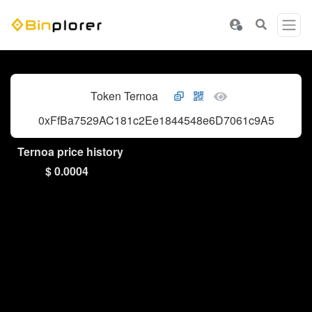
Token Ternoa
0xFfBa7529AC181c2Ee1844548e6D7061c9A597dF4
Ternoa price history
$ 0.0004