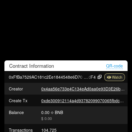
Contract
Information
QR-code
0xFfBa7529AC181c2Ee1844548e6D7061c9A597
dF4
Creator
0x4aa56e733e4C134eAd0aa0e93D3E26b41252073f
Create Tx
0xde300912114a4d93782099070065fbdcdcec6a17187d392350ff96de31ccc06f
Balance
0.00
BNB
$ 0.00
Transactions
104,725