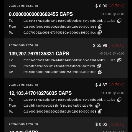
$ 0.00
(-0.76%)
2026-08-06 15:59:18
0.00000000003682455 CAPS
~$ 0.00
@ <0.00
Tx:
0x0654557a312dcf1347468594dbb0dcf615c4315b9add7aa1df50a7782c9fc
d23
From:
0x6a000f20005980200259b80c5102003040001068
To:
0x00700052c0608f670705380a4900e0a8080010cc
$ 55.98
(-0.76%)
2026-08-06 15:59:18
139,207.7679135331 CAPS
~$ 56.42
@ <0.00
Tx:
0x0654557a312dcf1347468594dbb0dcf615c4315b9add7aa1df50a7782c9fc
d23
From:
0x9bafeea2a8bc72b1910ab102ca5f8eca6a67d929
To:
0x6a000f20005980200259b80c5102003040001068
$ 4.87
(-0.76%)
2026-08-06 15:59:18
12,103.417018276035 CAPS
~$ 4.91
@ <0.00
Tx:
0x0654557a312dcf1347468594dbb0dcf615c4315b9add7aa1df50a7782c9fc
d23
From:
0x6dfbf17ac70ce03388b1f88cb3c97ad79120e7b1
To:
0x6a000f20005980200259b80c5102003040001068
$ 0.02
(-0.76%)
2026-08-06 15:39:58