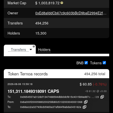
Market Cap
$ 1,003,819.72
Owner
0xEd8afddCb67c9c603bBcD9baE2994E2fe5eE178F
Transfers
494,256
Holders
15,300
Holders
BNB
Tokens
Token
Ternoa
records
494,256 total
$ 60.85
(-0.76%)
2026-08-06 15:59:18
151,311.1849318091 CAPS
~$ 61.32
@ <0.00
Tx:
0x0654557a312dcf1347468594dbb0dcf615c4315b9add7aa1df50a7782c9fc
d23
From:
0x6a000f20005980200259b80c5102003040001068
To:
0x68acc2a32793bcb59d3a37afb84f9abda045162a