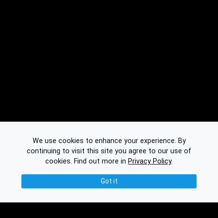
We use cookies to enhance your experience. By
continuing to visit this site you agree to our use of
cookies.
Find out more in
Privacy Policy
.
Got it