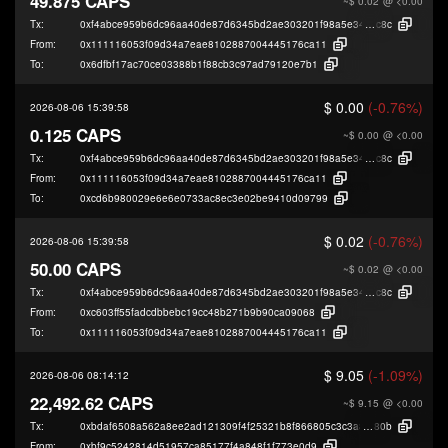
49.875 CAPS
~$ 0.02
@ <0.00
Tx:
0xf4abce959b6dc96aa40de87d6345bd2ae303201f98a5e3476dff275287970
c8c
From:
0x111116053f09d34a7eae8102887004445176ca11
To:
0x6dfbf17ac70ce03388b1f88cb3c97ad79120e7b1
$ 0.00
(-0.76%)
2026-08-06 15:39:58
0.125 CAPS
~$ 0.00
@ <0.00
Tx:
0xf4abce959b6dc96aa40de87d6345bd2ae303201f98a5e3476dff275287970
c8c
From:
0x111116053f09d34a7eae8102887004445176ca11
To:
0xcd6b980029e6e6e0733ac8ec3e02be9410d09799
$ 0.02
(-0.76%)
2026-08-06 15:39:58
50.00 CAPS
~$ 0.02
@ <0.00
Tx:
0xf4abce959b6dc96aa40de87d6345bd2ae303201f98a5e3476dff275287970
c8c
From:
0xc603ff55fadcdbbebc19cc48b271b9b90ca09068
To:
0x111116053f09d34a7eae8102887004445176ca11
$ 9.05
(-1.09%)
2026-08-06 08:14:12
22,492.62 CAPS
~$ 9.15
@ <0.00
Tx:
0xbdaf6508a562a8ee2ad121309f4f25321b8f866805c3c3a8da9f36425f026
80b
From:
0xbf9c5242814d51957ca85177f4a848f1f773e0d9